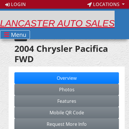
LOGIN
LOCATIONS
LANCASTER AUTO SALES
Menu
2004 Chrysler Pacifica
FWD
Overview
Photos
Features
Mobile QR Code
Request More Info