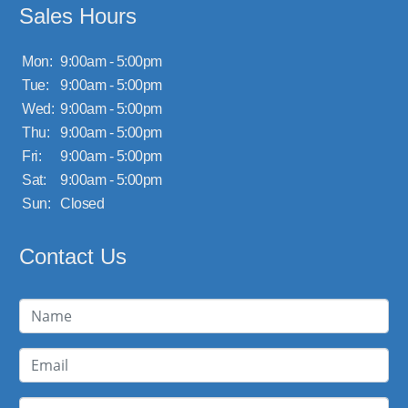
Sales Hours
Mon:
9:00am - 5:00pm
Tue:
9:00am - 5:00pm
Wed:
9:00am - 5:00pm
Thu:
9:00am - 5:00pm
Fri:
9:00am - 5:00pm
Sat:
9:00am - 5:00pm
Sun:
Closed
Contact Us