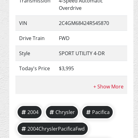
Transmission
4-Speed Automatic
Overdrive
VIN
2C4GM68424R545870
Drive Train
FWD
Style
SPORT UTILITY 4-DR
Today's Price
$3,995
2004
Chrysler
Pacifica
2004ChryslerPacificaFwd