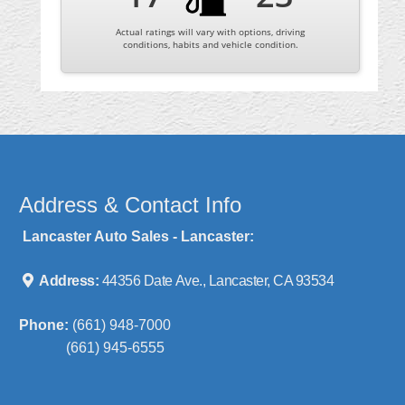
Actual ratings will vary with options, driving
conditions, habits and vehicle condition.
Address & Contact Info
Lancaster Auto Sales - Lancaster:
Address:
44356 Date Ave., Lancaster, CA 93534
Phone:
(661) 948-7000
(661) 945-6555