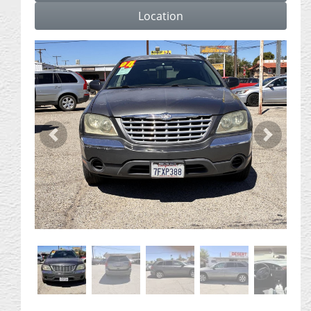
Location
Previous
Next