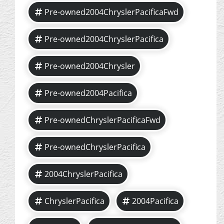
Pre-owned2004ChryslerPacificaFwd
Pre-owned2004ChryslerPacifica
Pre-owned2004Chrysler
Pre-owned2004Pacifica
Pre-ownedChryslerPacificaFwd
Pre-ownedChryslerPacifica
2004ChryslerPacifica
ChryslerPacifica
2004Pacifica