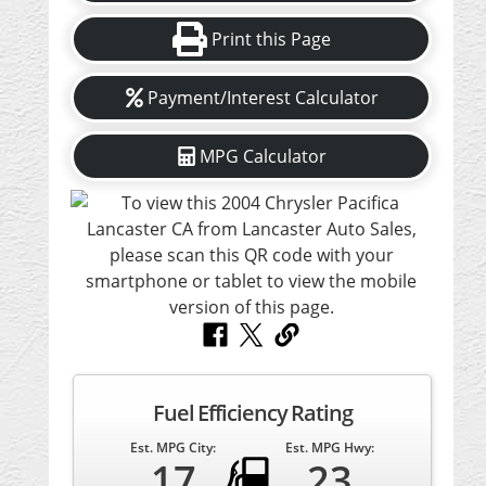
Print this Page
Payment/Interest Calculator
MPG Calculator
Fuel Efficiency Rating
Est. MPG City:
Est. MPG Hwy:
17
23