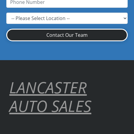
Contact Our Team
LANCASTER
AUTO SALES