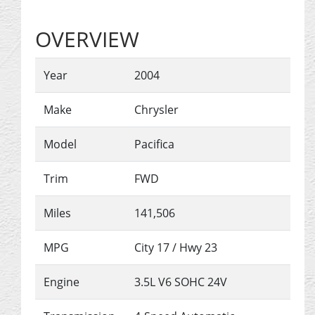
OVERVIEW
Year
2004
Make
Chrysler
Model
Pacifica
Trim
FWD
Miles
141,506
MPG
City
17
/ Hwy
23
Engine
3.5L V6 SOHC 24V