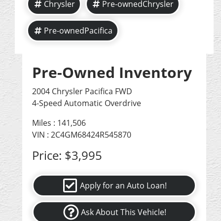
Chrysler
Pre-ownedChrysler
Pre-ownedPacifica
Pre-Owned Inventory
2004 Chrysler Pacifica FWD
4-Speed Automatic Overdrive
Miles :
141,506
VIN : 2C4GM68424R545870
Price:
$3,995
Apply for an Auto Loan!
Ask About This Vehicle!