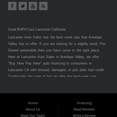
Used BHPH Cars Lancaster California
Lancaster Auto Sales has the best used cars that Antelope
Valley has to offer. If you are looking for a slightly used, Pre-
Owned automobile then you have come to the right place.
Here at Lancaster Auto Sales in Antelope Valley, we offer
"Buy Here Pay Here" auto financing to consumers in
Lancaster CA with bruised, damaged, or just plain bad credit.
Traditionally the type of but we offer the best-used cars,
trucks, vans, SUVs & sedans in Antelope Valley. Bad Credit
OK, Divorce OK, Repossessions OK, at Lancaster Auto
Sales we understand your situation and we can get you
approved for the car, truck, van, SUV, or sedan of your
Home
Financing
About Us
Read Reviews
dreams today! If you need an auto loan in Lancaster,
Meet Our Team
Write a Review
Palmdale, or Antelope Valley then you have found the right