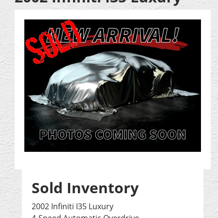
Sold Inventory
2002 Infiniti I35 Luxury