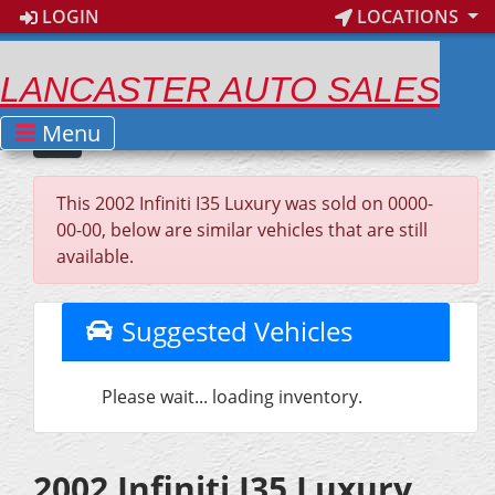
LOGIN
LOCATIONS
LANCASTER AUTO SALES
Menu
This 2002 Infiniti I35 Luxury was sold on 0000-
00-00, below are similar vehicles that are still
available.
Suggested Vehicles
Please wait... loading inventory.
2002 Infiniti I35 Luxury