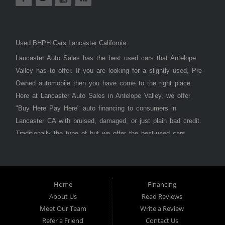
Used BHPH Cars Lancaster California
Lancaster Auto Sales has the best used cars that Antelope
Valley has to offer. If you are looking for a slightly used, Pre-
Owned automobile then you have come to the right place.
Here at Lancaster Auto Sales in Antelope Valley, we offer
"Buy Here Pay Here" auto financing to consumers in
Lancaster CA with bruised, damaged, or just plain bad credit.
Traditionally the type of but we offer the best-used cars,
trucks, vans, SUVs & sedans in Antelope Valley. Bad Credit
OK, Divorce OK, Repossessions OK, at Lancaster Auto
Sales we understand your situation and we can get you
approved for the car, truck, van, SUV, or sedan of your
Home
Financing
About Us
Read Reviews
dreams today! If you need an auto loan in Lancaster,
Meet Our Team
Write a Review
Palmdale, or Antelope Valley then you have found the right
Refer a Friend
Contact Us
place, whether you are a first-time car buyer in with baby