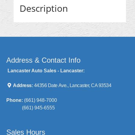
Description
Address & Contact Info
Lancaster Auto Sales - Lancaster:
Address:
44356 Date Ave., Lancaster, CA 93534
Phone:
(661) 948-7000
(661) 945-6555
Sales Hours