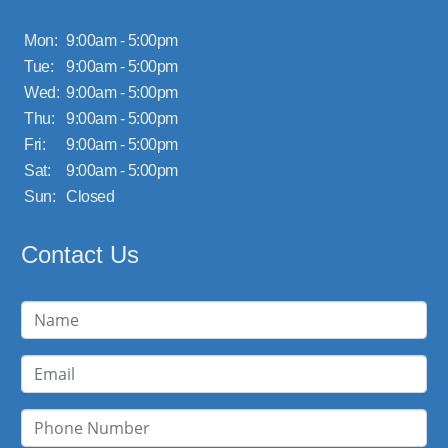
Mon:
9:00am - 5:00pm
Tue:
9:00am - 5:00pm
Wed:
9:00am - 5:00pm
Thu:
9:00am - 5:00pm
Fri:
9:00am - 5:00pm
Sat:
9:00am - 5:00pm
Sun:
Closed
Contact Us