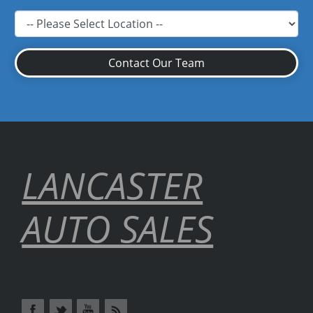
Contact Our Team
LANCASTER
AUTO SALES