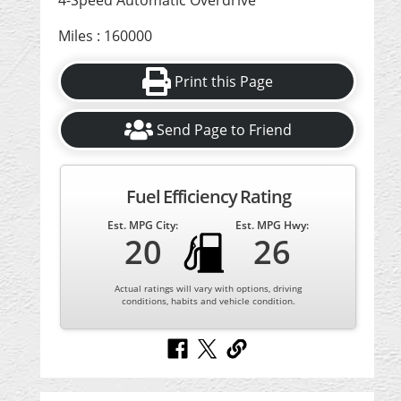
4-Speed Automatic Overdrive
Miles : 160000
Print this Page
Send Page to Friend
Fuel Efficiency Rating
Est. MPG City:
Est. MPG Hwy:
20
26
Actual ratings will vary with options, driving
conditions, habits and vehicle condition.