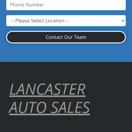
Contact Our Team
LANCASTER
AUTO SALES