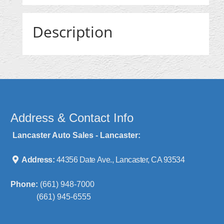
Description
Address & Contact Info
Lancaster Auto Sales - Lancaster:
Address:
44356 Date Ave., Lancaster, CA 93534
Phone:
(661) 948-7000
(661) 945-6555