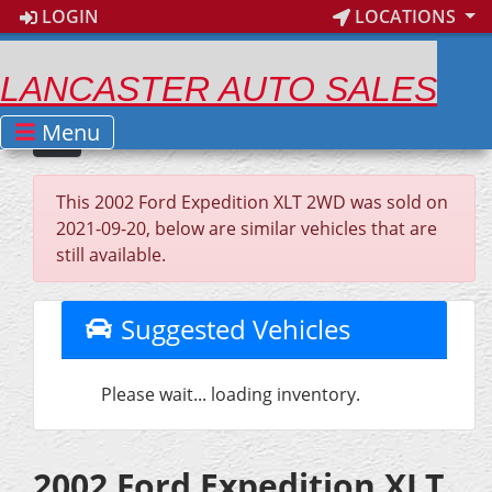
LOGIN
LOCATIONS
LANCASTER AUTO SALES
Menu
This 2002 Ford Expedition XLT 2WD was sold on
2021-09-20, below are similar vehicles that are
still available.
Suggested Vehicles
Please wait... loading inventory.
2002 Ford Expedition XLT