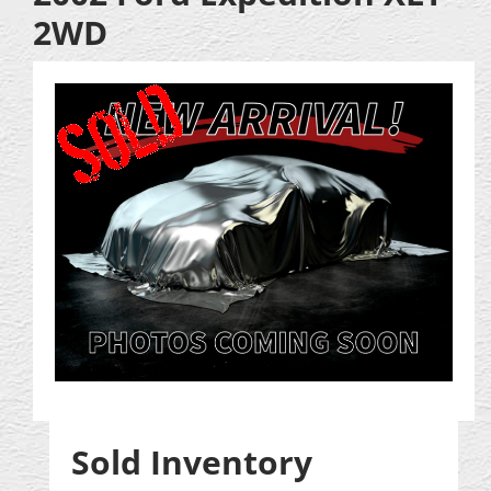
2WD
Sold Inventory