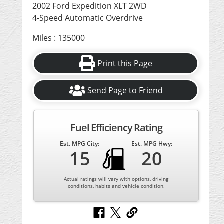
2002 Ford Expedition XLT 2WD
4-Speed Automatic Overdrive
Miles : 135000
Print this Page
Send Page to Friend
Fuel Efficiency Rating
Est. MPG City:
Est. MPG Hwy:
15
20
Actual ratings will vary with options, driving
conditions, habits and vehicle condition.