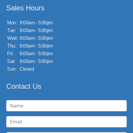
Sales Hours
Mon:
9:00am - 5:00pm
Tue:
9:00am - 5:00pm
Wed:
9:00am - 5:00pm
Thu:
9:00am - 5:00pm
Fri:
9:00am - 5:00pm
Sat:
9:00am - 5:00pm
Sun:
Closed
Contact Us