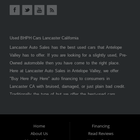
Used BHPH Cars Lancaster California
Lancaster Auto Sales has the best used cars that Antelope
Valley has to offer. If you are looking for a slightly used, Pre-
Owned automobile then you have come to the right place.
Here at Lancaster Auto Sales in Antelope Valley, we offer
"Buy Here Pay Here" auto financing to consumers in
Lancaster CA with bruised, damaged, or just plain bad credit.
Traditionally the type of but we offer the best-used cars,
trucks, vans, SUVs & sedans in Antelope Valley. Bad Credit
OK, Divorce OK, Repossessions OK, at Lancaster Auto
Sales we understand your situation and we can get you
approved for the car, truck, van, SUV, or sedan of your
Home
Financing
About Us
Read Reviews
dreams today! If you need an auto loan in Lancaster,