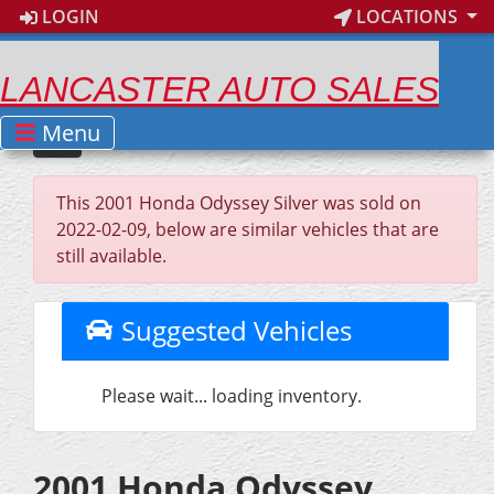
LOGIN
LOCATIONS
LANCASTER AUTO SALES
Menu
This 2001 Honda Odyssey Silver was sold on
2022-02-09, below are similar vehicles that are
still available.
Suggested Vehicles
Please wait... loading inventory.
2001 Honda Odyssey