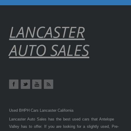
LANCASTER
AUTO SALES
Used BHPH Cars Lancaster California
Lancaster Auto Sales has the best used cars that Antelope
Valley has to offer. If you are looking for a slightly used, Pre-