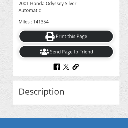
2001 Honda Odyssey Silver
Automatic
Miles : 141354
Print this Page
Send Page to Friend
Description