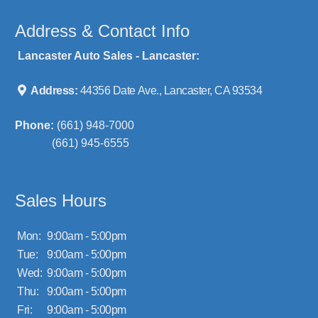
Address & Contact Info
Lancaster Auto Sales - Lancaster:
Address:
44356 Date Ave., Lancaster, CA 93534
Phone:
(661) 948-7000
(661) 945-6555
Sales Hours
Mon:
9:00am - 5:00pm
Tue:
9:00am - 5:00pm
Wed:
9:00am - 5:00pm
Thu:
9:00am - 5:00pm
Fri:
9:00am - 5:00pm