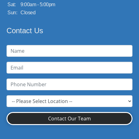
Sat:
9:00am - 5:00pm
Sun:
Closed
Contact Us
Contact Our Team