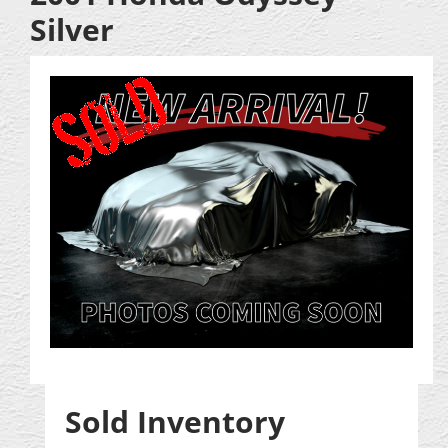
Silver
Sold Inventory