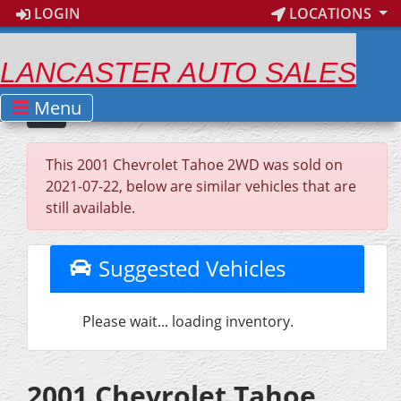
LOGIN
LOCATIONS
LANCASTER AUTO SALES
Menu
This 2001 Chevrolet Tahoe 2WD was sold on
2021-07-22, below are similar vehicles that are
still available.
Suggested Vehicles
Please wait... loading inventory.
2001 Chevrolet Tahoe