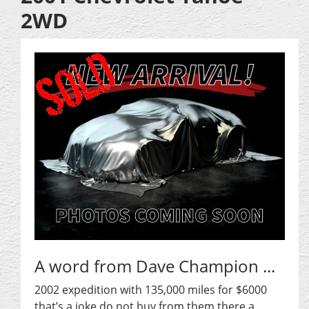
2WD
A word from Dave Champion ...
2002 expedition with 135,000 miles for $6000
that’s a joke do not buy from them there a