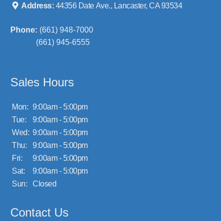
Address:
44356 Date Ave., Lancaster, CA 93534
Phone:
(661) 948-7000
(661) 945-6555
Sales Hours
Mon:
9:00am - 5:00pm
Tue:
9:00am - 5:00pm
Wed:
9:00am - 5:00pm
Thu:
9:00am - 5:00pm
Fri:
9:00am - 5:00pm
Sat:
9:00am - 5:00pm
Sun:
Closed
Contact Us