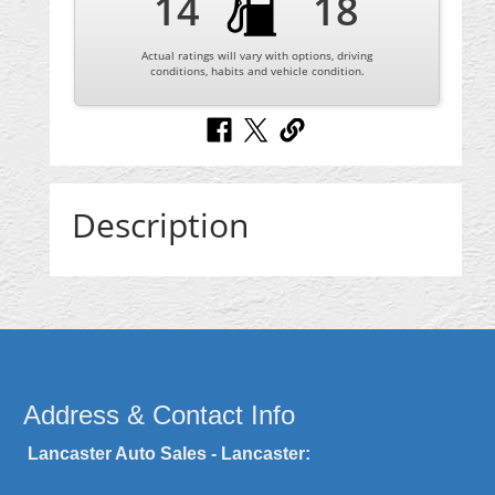
14
18
Actual ratings will vary with options, driving
conditions, habits and vehicle condition.
Description
Address & Contact Info
Lancaster Auto Sales - Lancaster: