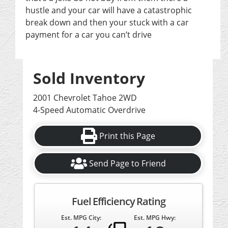
hustle and your car will have a catastrophic
break down and then your stuck with a car
payment for a car you can’t drive
Sold Inventory
2001 Chevrolet Tahoe 2WD
4-Speed Automatic Overdrive
Print this Page
Send Page to Friend
Fuel Efficiency Rating
Est. MPG City:
Est. MPG Hwy: