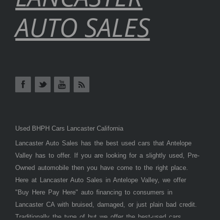
AUTO SALES
Used BHPH Cars Lancaster California
Lancaster Auto Sales has the best used cars that Antelope
Valley has to offer. If you are looking for a slightly used, Pre-
Owned automobile then you have come to the right place.
Here at Lancaster Auto Sales in Antelope Valley, we offer
"Buy Here Pay Here" auto financing to consumers in
Lancaster CA with bruised, damaged, or just plain bad credit.
Traditionally the type of but we offer the best-used cars,