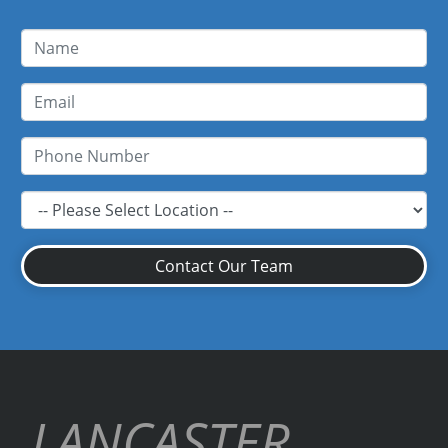
Contact Our Team
LANCASTER