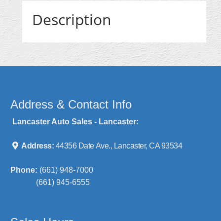
Description
Address & Contact Info
Lancaster Auto Sales - Lancaster:
Address:
44356 Date Ave., Lancaster, CA 93534
Phone:
(661) 948-7000
(661) 945-6555