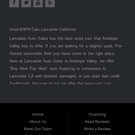
Used BHPH Cars Lancaster California
Lancaster Auto Sales has the best used cars that Antelope
Valley has to offer. If you are looking for a slightly used, Pre-
Owned automobile then you have come to the right place.
Here at Lancaster Auto Sales in Antelope Valley, we offer
"Buy Here Pay Here" auto financing to consumers in
Lancaster CA with bruised, damaged, or just plain bad credit.
Traditionally the type of but we offer the best-used cars,
trucks, vans, SUVs & sedans in Antelope Valley. Bad Credit
OK, Divorce OK, Repossessions OK, at Lancaster Auto
Sales we understand your situation and we can get you
approved for the car, truck, van, SUV, or sedan of your
Home
Financing
About Us
Read Reviews
dreams today! If you need an auto loan in Lancaster,
Meet Our Team
Write a Review
Palmdale, or Antelope Valley then you have found the right