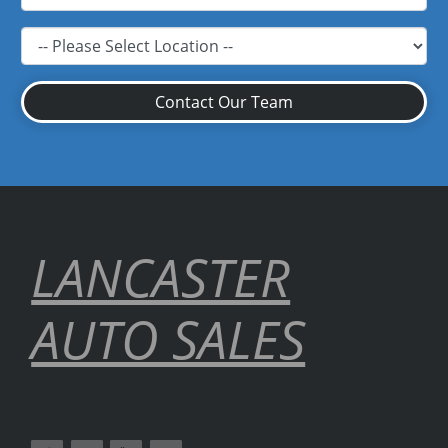
Contact Our Team
LANCASTER
AUTO SALES