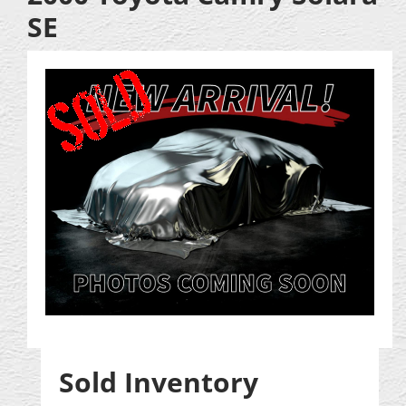
SE
Sold Inventory