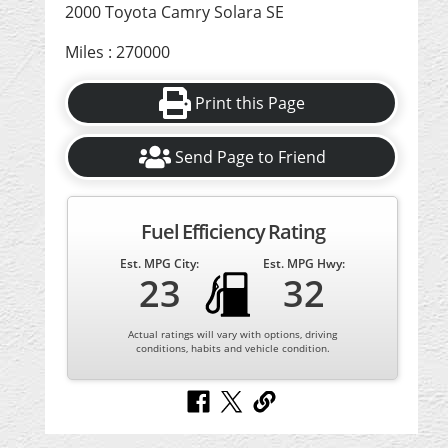
2000 Toyota Camry Solara SE
Miles : 270000
Print this Page
Send Page to Friend
Fuel Efficiency Rating
Est. MPG City:
Est. MPG Hwy:
23
32
Actual ratings will vary with options, driving
conditions, habits and vehicle condition.