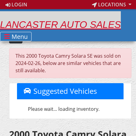
LOGIN
LOCATIONS
LANCASTER AUTO SALES
Menu
This 2000 Toyota Camry Solara SE was sold on
2024-02-26, below are similar vehicles that are
still available.
Suggested Vehicles
Please wait... loading inventory.
2000 Toyota Camry Solara