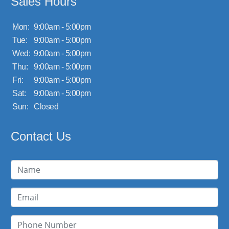
Sales Hours
Mon:
9:00am - 5:00pm
Tue:
9:00am - 5:00pm
Wed:
9:00am - 5:00pm
Thu:
9:00am - 5:00pm
Fri:
9:00am - 5:00pm
Sat:
9:00am - 5:00pm
Sun:
Closed
Contact Us