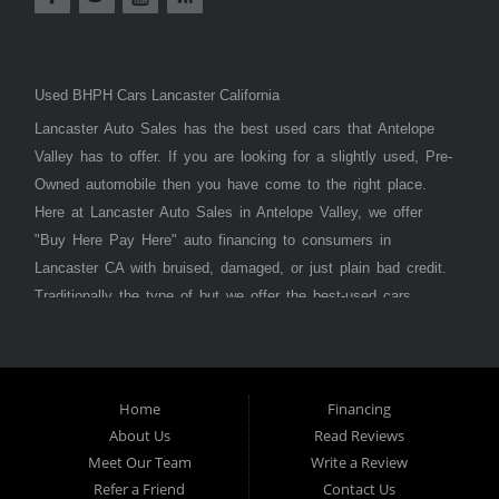
Used BHPH Cars Lancaster California
Lancaster Auto Sales has the best used cars that Antelope
Valley has to offer. If you are looking for a slightly used, Pre-
Owned automobile then you have come to the right place.
Here at Lancaster Auto Sales in Antelope Valley, we offer
"Buy Here Pay Here" auto financing to consumers in
Lancaster CA with bruised, damaged, or just plain bad credit.
Traditionally the type of but we offer the best-used cars,
trucks, vans, SUVs & sedans in Antelope Valley. Bad Credit
OK, Divorce OK, Repossessions OK, at Lancaster Auto
Sales we understand your situation and we can get you
approved for the car, truck, van, SUV, or sedan of your
Home
Financing
About Us
Read Reviews
dreams today! If you need an auto loan in Lancaster,
Meet Our Team
Write a Review
Palmdale, or Antelope Valley then you have found the right
Refer a Friend
Contact Us
place, whether you are a first-time car buyer in with baby