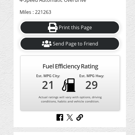
4-Speed Automatic Overdrive
Miles : 221263
Print this Page
Send Page to Friend
Fuel Efficiency Rating
Est. MPG City:
Est. MPG Hwy:
21
29
Actual ratings will vary with options, driving
conditions, habits and vehicle condition.