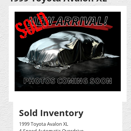
Sold Inventory
1999 Toyota Avalon XL