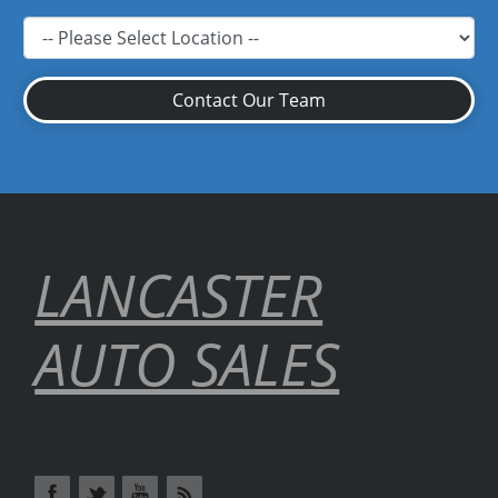
Contact Our Team
LANCASTER
AUTO SALES