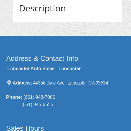
Description
Address & Contact Info
Lancaster Auto Sales - Lancaster:
Address:
44356 Date Ave., Lancaster, CA 93534
Phone:
(661) 948-7000
(661) 945-6555
Sales Hours