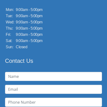
Mon:
9:00am - 5:00pm
Tue:
9:00am - 5:00pm
Wed:
9:00am - 5:00pm
Thu:
9:00am - 5:00pm
Fri:
9:00am - 5:00pm
Sat:
9:00am - 5:00pm
Sun:
Closed
Contact Us