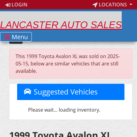
LOGIN
LOCATIONS
LANCASTER AUTO SALES
Menu
This 1999 Toyota Avalon XL was sold on 2025-
05-15, below are similar vehicles that are still
available.
Suggested Vehicles
Please wait... loading inventory.
1999 Toyota Avalon XL