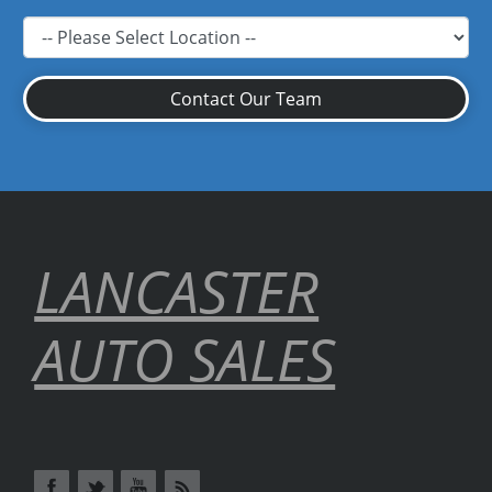
Contact Our Team
LANCASTER
AUTO SALES