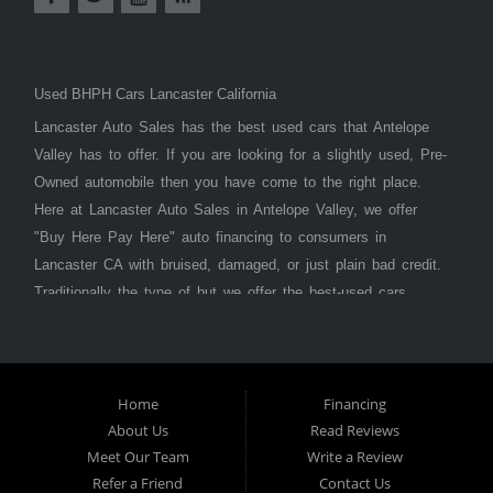
Used BHPH Cars Lancaster California
Lancaster Auto Sales has the best used cars that Antelope
Valley has to offer. If you are looking for a slightly used, Pre-
Owned automobile then you have come to the right place.
Here at Lancaster Auto Sales in Antelope Valley, we offer
"Buy Here Pay Here" auto financing to consumers in
Lancaster CA with bruised, damaged, or just plain bad credit.
Traditionally the type of but we offer the best-used cars,
trucks, vans, SUVs & sedans in Antelope Valley. Bad Credit
OK, Divorce OK, Repossessions OK, at Lancaster Auto
Sales we understand your situation and we can get you
approved for the car, truck, van, SUV, or sedan of your
Home
Financing
About Us
Read Reviews
dreams today! If you need an auto loan in Lancaster,
Meet Our Team
Write a Review
Palmdale, or Antelope Valley then you have found the right
Refer a Friend
Contact Us
place, whether you are a first-time car buyer in with baby