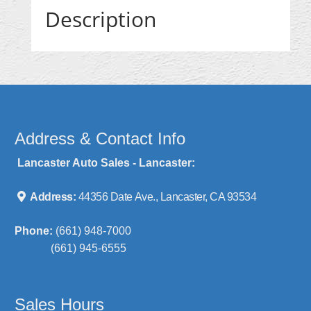
Description
Address & Contact Info
Lancaster Auto Sales - Lancaster:
Address:
44356 Date Ave., Lancaster, CA 93534
Phone:
(661) 948-7000
(661) 945-6555
Sales Hours