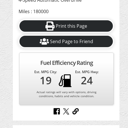
4-Speed Automatic Overdrive
Miles : 180000
Print this Page
Send Page to Friend
Fuel Efficiency Rating
Est. MPG City:
Est. MPG Hwy:
19
24
Actual ratings will vary with options, driving
conditions, habits and vehicle condition.