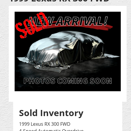
Sold Inventory
1999 Lexus RX 300 FWD