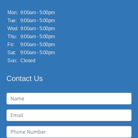
Mon:
9:00am - 5:00pm
Tue:
9:00am - 5:00pm
Wed:
9:00am - 5:00pm
Thu:
9:00am - 5:00pm
Fri:
9:00am - 5:00pm
Sat:
9:00am - 5:00pm
Sun:
Closed
Contact Us