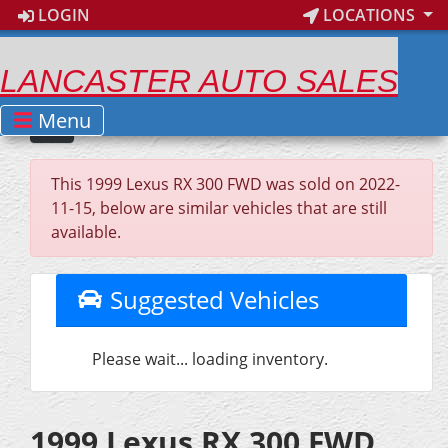
LOGIN
LOCATIONS
LANCASTER AUTO SALES
Menu
This 1999 Lexus RX 300 FWD was sold on 2022-
11-15, below are similar vehicles that are still
available.
Suggested Vehicles
Please wait... loading inventory.
1999 Lexus RX 300 FWD