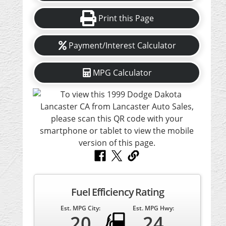
Print this Page
Payment/Interest Calculator
MPG Calculator
Fuel Efficiency Rating
Est. MPG City:
Est. MPG Hwy:
20
24