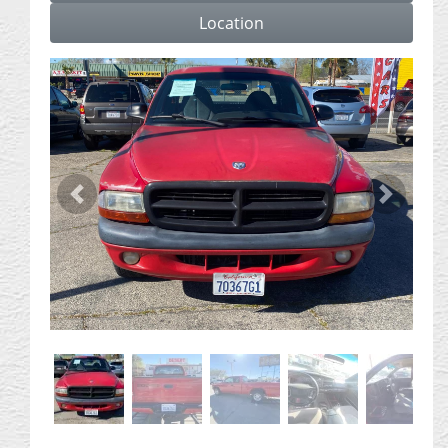
Location
Previous
Next