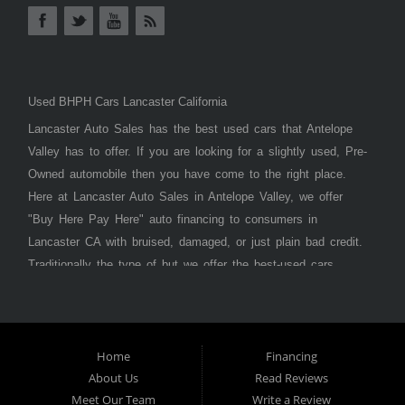
Used BHPH Cars Lancaster California
Lancaster Auto Sales has the best used cars that Antelope
Valley has to offer. If you are looking for a slightly used, Pre-
Owned automobile then you have come to the right place.
Here at Lancaster Auto Sales in Antelope Valley, we offer
"Buy Here Pay Here" auto financing to consumers in
Lancaster CA with bruised, damaged, or just plain bad credit.
Traditionally the type of but we offer the best-used cars,
trucks, vans, SUVs & sedans in Antelope Valley. Bad Credit
OK, Divorce OK, Repossessions OK, at Lancaster Auto
Sales we understand your situation and we can get you
approved for the car, truck, van, SUV, or sedan of your
Home
Financing
About Us
Read Reviews
dreams today! If you need an auto loan in Lancaster,
Meet Our Team
Write a Review
Palmdale, or Antelope Valley then you have found the right