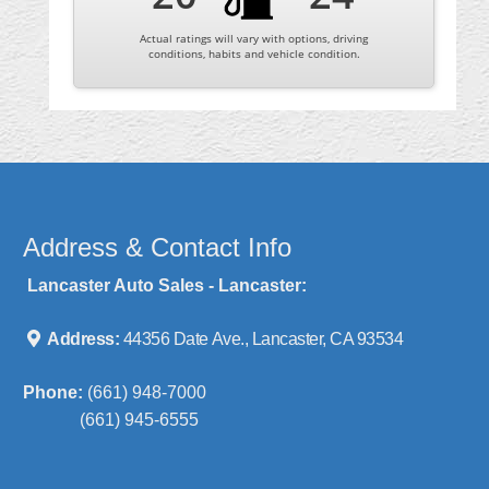
Actual ratings will vary with options, driving
conditions, habits and vehicle condition.
Address & Contact Info
Lancaster Auto Sales - Lancaster:
Address:
44356 Date Ave., Lancaster, CA 93534
Phone:
(661) 948-7000
(661) 945-6555