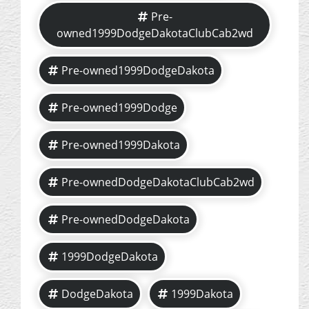
Pre-
owned1999DodgeDakotaClubCab2wd
Pre-owned1999DodgeDakota
Pre-owned1999Dodge
Pre-owned1999Dakota
Pre-ownedDodgeDakotaClubCab2wd
Pre-ownedDodgeDakota
1999DodgeDakota
DodgeDakota
1999Dakota