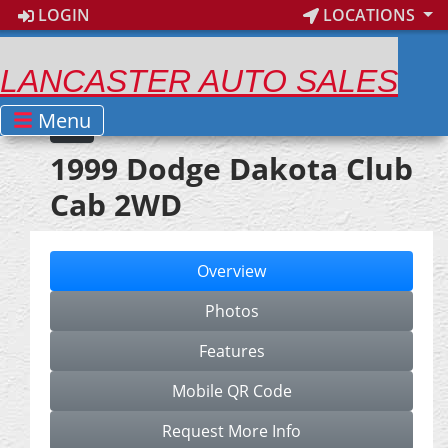
LOGIN
LOCATIONS
LANCASTER AUTO SALES
Menu
1999 Dodge Dakota Club
Cab 2WD
Overview
Photos
Features
Mobile QR Code
Request More Info