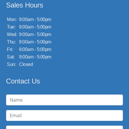
Sales Hours
Mon:
9:00am - 5:00pm
Tue:
9:00am - 5:00pm
Wed:
9:00am - 5:00pm
Thu:
9:00am - 5:00pm
Fri:
9:00am - 5:00pm
Sat:
9:00am - 5:00pm
Sun:
Closed
Contact Us