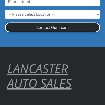
Contact Our Team
LANCASTER
AUTO SALES