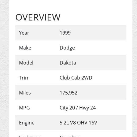
OVERVIEW
Year
1999
Make
Dodge
Model
Dakota
Trim
Club Cab 2WD
Miles
175,952
MPG
City
20
/ Hwy
24
Engine
5.2L V8 OHV 16V