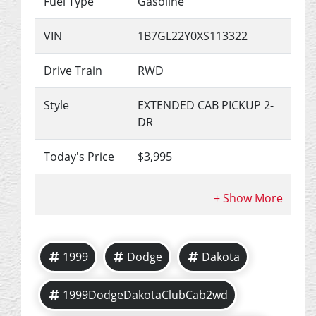
Fuel Type
Gasoline
VIN
1B7GL22Y0XS113322
Drive Train
RWD
Style
EXTENDED CAB PICKUP 2-
DR
Today's Price
$3,995
1999
Dodge
Dakota
1999DodgeDakotaClubCab2wd