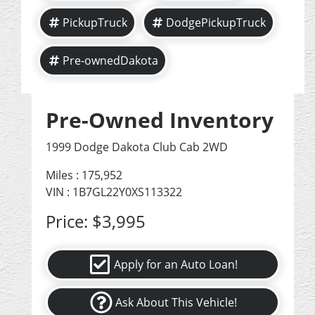
PickupTruck
DodgePickupTruck
Pre-ownedDakota
Pre-Owned Inventory
1999 Dodge Dakota Club Cab 2WD
Miles :
175,952
VIN : 1B7GL22Y0XS113322
Price:
$3,995
Apply for an Auto Loan!
Ask About This Vehicle!