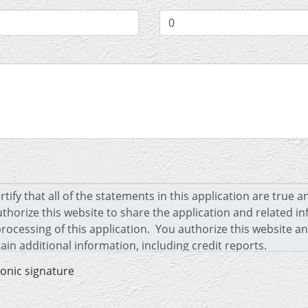
ronic signature