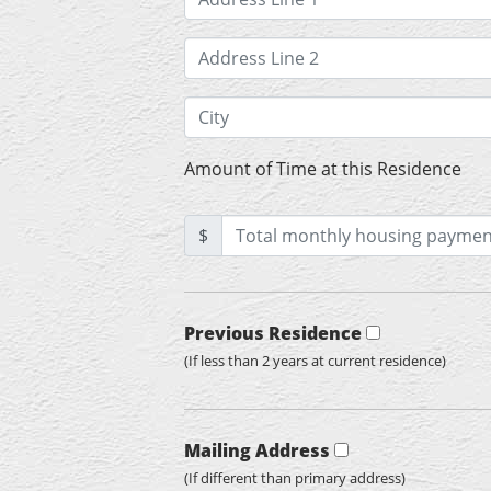
Amount of Time at this Residence
$
Previous Residence
(If less than 2 years at current residence)
Mailing Address
(If different than primary address)