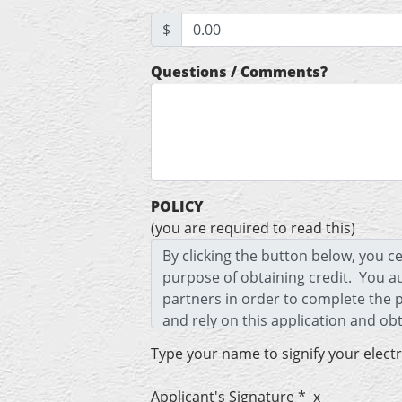
$
Questions / Comments?
POLICY
(you are required to read this)
Type your name to signify your elect
Applicant's Signature * x