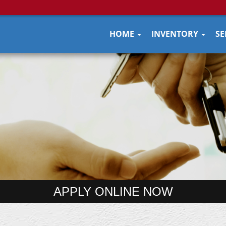
HOME
INVENTORY
SE
APPLY ONLINE NOW