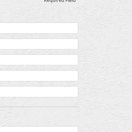
* Required Field