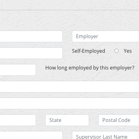
Self-Employed
Yes
How long employed by this employer?