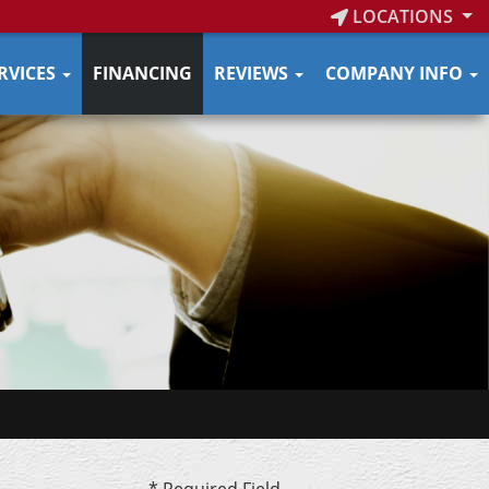
LOCATIONS
RVICES
FINANCING
REVIEWS
COMPANY INFO