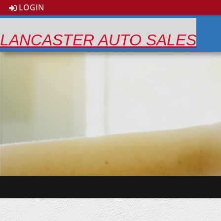
LOGIN
LANCASTER AUTO SALES