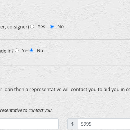
Yes
No
er, co-signer)
Yes
No
ade in?
ur loan then a representative will contact you to aid you in 
presentative to contact you.
$