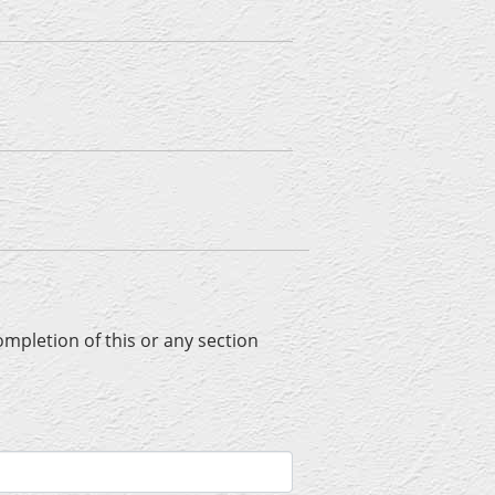
completion of this or any section