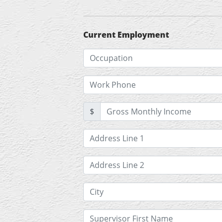
Current Employment
$