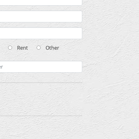
wn
Rent
Other