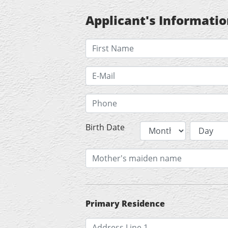
Applicant's Informati
Birth Date
Primary Residence