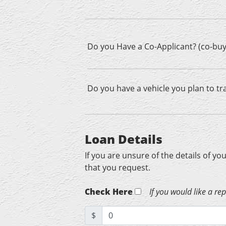
Do you Have a Co-Applicant? (co-buy
Do you have a vehicle you plan to tr
Loan Details
If you are unsure of the details of yo
that you request.
Check Here
If you would like a re
$