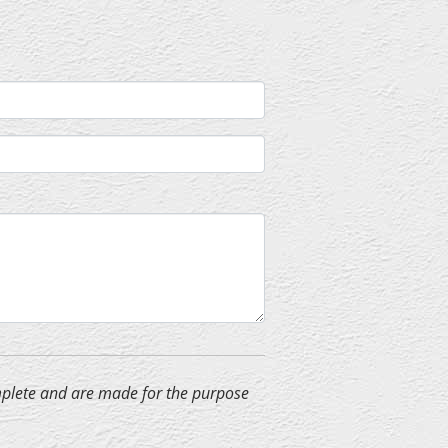
complete and are made for the purpose