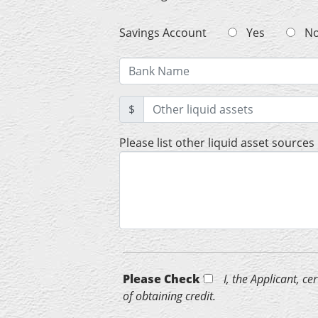
Savings Account
Yes
N
$
Please list other liquid asset sources
Please Check *
I, the Applicant, c
of obtaining credit.