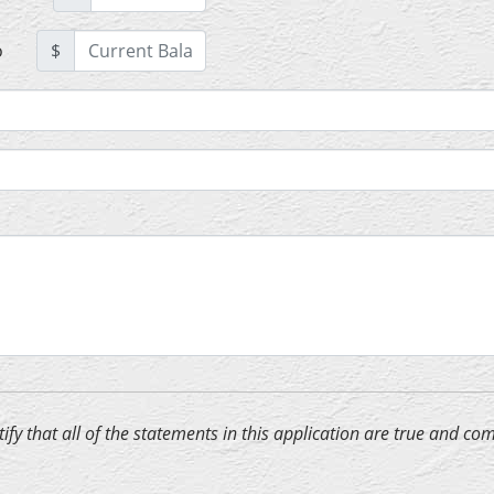
o
$
ertify that all of the statements in this application are true and 