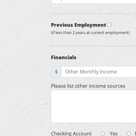
Previous Employment
(If less than 2 years at current employment)
Financials
$
Please list other income sources
Checking Account
Yes