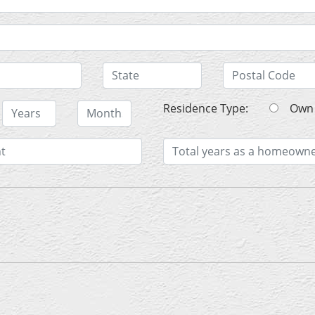
Residence Type:
O