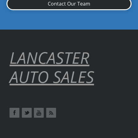
Contact Our Team
LANCASTER
AUTO SALES