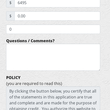
$
$
Questions / Comments?
POLICY
(you are required to read this)