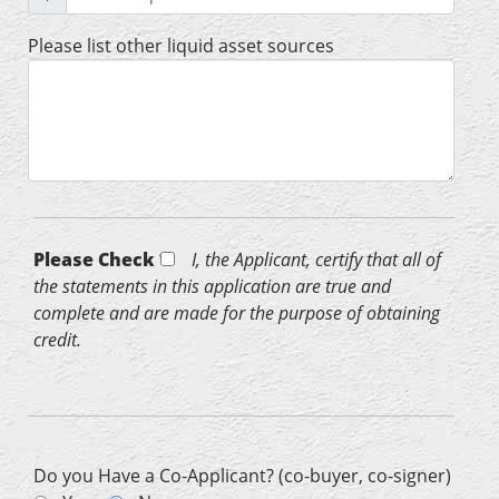
Please list other liquid asset sources
Please Check *
I, the Applicant, certify that all of
the statements in this application are true and
complete and are made for the purpose of obtaining
credit.
Do you Have a Co-Applicant? (co-buyer, co-signer)