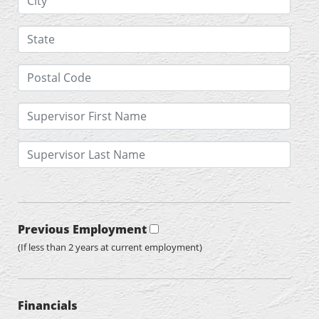
Previous Employment
(If less than 2 years at current employment)
Financials