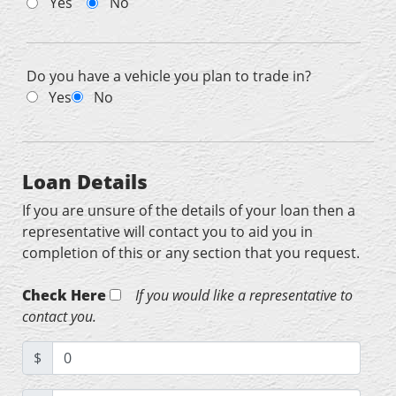
Yes
No
Do you have a vehicle you plan to trade in?
Yes
No
Loan Details
If you are unsure of the details of your loan then a
representative will contact you to aid you in
completion of this or any section that you request.
Check Here
If you would like a representative to
contact you.
$