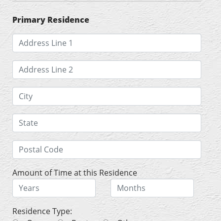
Primary Residence
Amount of Time at this Residence
Residence Type: