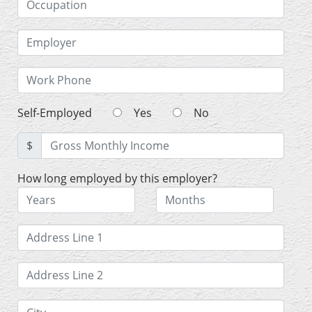
Self-Employed
Yes
No
$
How long employed by this employer?