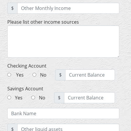
$
Please list other income sources
Checking Account
Yes
No
$
Savings Account
Yes
No
$
$