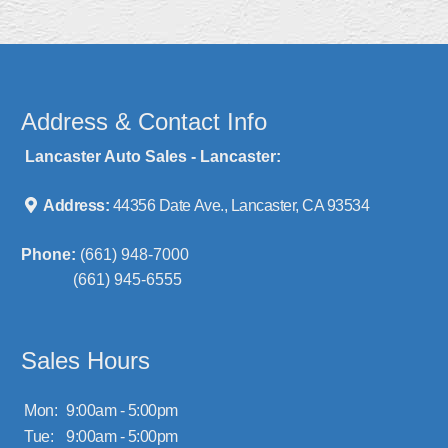
Address & Contact Info
Lancaster Auto Sales - Lancaster:
Address:
44356 Date Ave., Lancaster, CA 93534
Phone:
(661) 948-7000
(661) 945-6555
Sales Hours
Mon:
9:00am - 5:00pm
Tue:
9:00am - 5:00pm