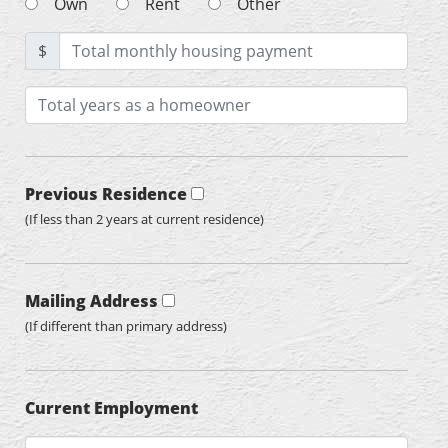
Own
Rent
Other
$
Previous Residence
(If less than 2 years at current residence)
Mailing Address
(If different than primary address)
Current Employment