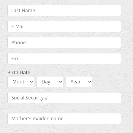
Birth Date