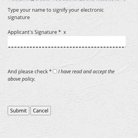
Type your name to signify your electronic
signature
Applicant's Signature * x
And please check *
I have read and accept the
above policy.