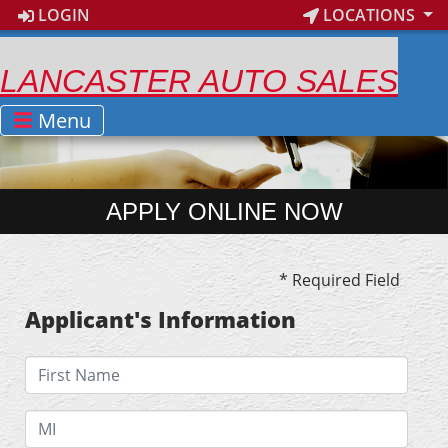
LOGIN
LOCATIONS
LANCASTER AUTO SALES
Menu
APPLY ONLINE NOW
* Required Field
Applicant's Information