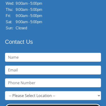
Wed:
9:00am - 5:00pm
Thu:
9:00am - 5:00pm
Fri:
9:00am - 5:00pm
Sat:
9:00am - 5:00pm
Sun:
Closed
Contact Us