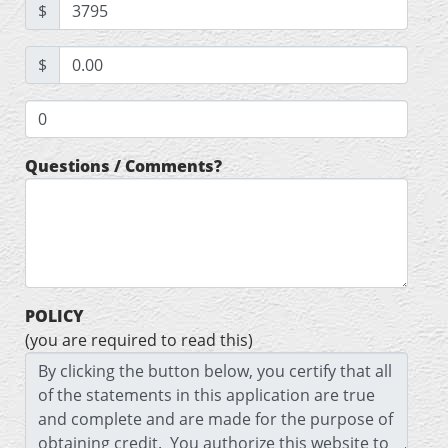
$
$
Questions / Comments?
POLICY
(you are required to read this)