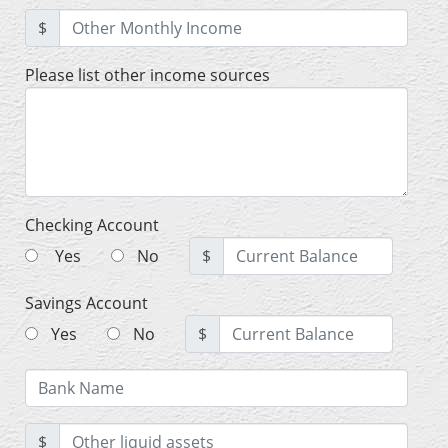
$
Please list other income sources
Checking Account
Yes
No
$
Savings Account
Yes
No
$
$