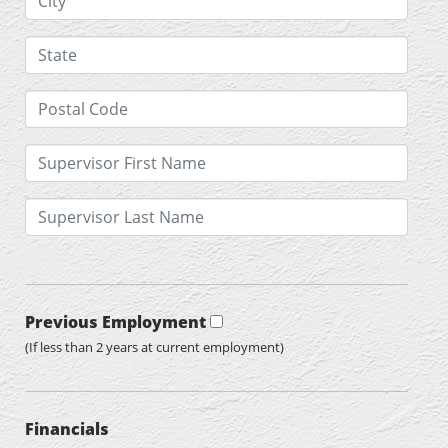
Previous Employment
(If less than 2 years at current employment)
Financials