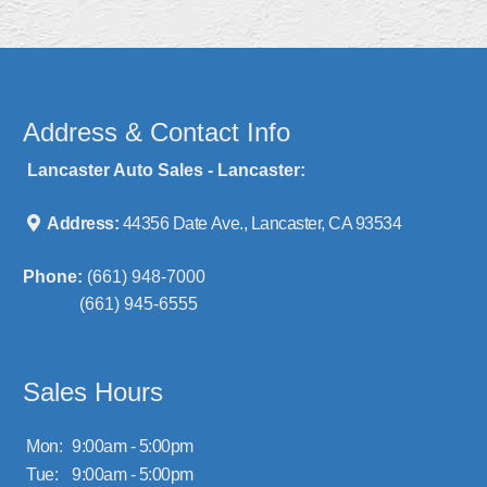
Address & Contact Info
Lancaster Auto Sales - Lancaster:
Address:
44356 Date Ave., Lancaster, CA 93534
Phone:
(661) 948-7000
(661) 945-6555
Sales Hours
Mon:
9:00am - 5:00pm
Tue:
9:00am - 5:00pm