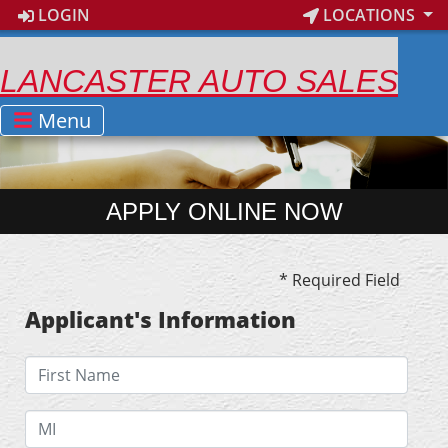
LOGIN
LOCATIONS
LANCASTER AUTO SALES
Menu
APPLY ONLINE NOW
* Required Field
Applicant's Information