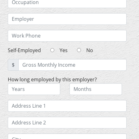
Self-Employed
Yes
No
$
How long employed by this employer?