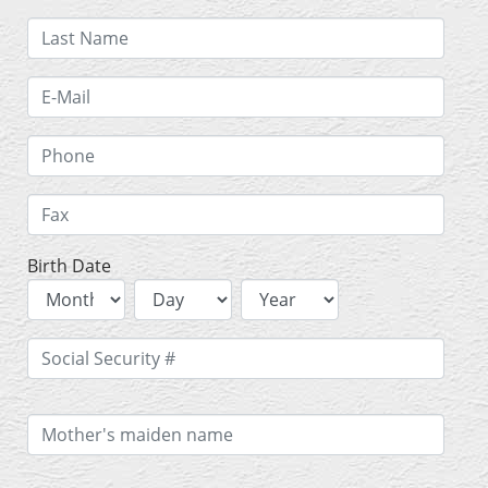
Birth Date