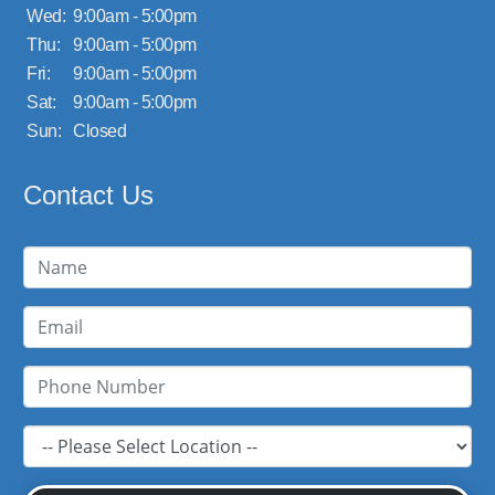
Wed:
9:00am - 5:00pm
Thu:
9:00am - 5:00pm
Fri:
9:00am - 5:00pm
Sat:
9:00am - 5:00pm
Sun:
Closed
Contact Us