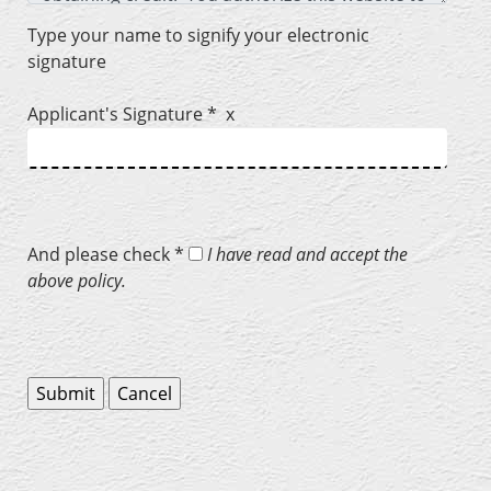
Type your name to signify your electronic
signature
Applicant's Signature * x
And please check *
I have read and accept the
above policy.