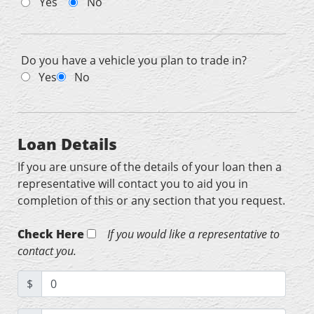
Yes
No
Do you have a vehicle you plan to trade in?
Yes
No
Loan Details
If you are unsure of the details of your loan then a
representative will contact you to aid you in
completion of this or any section that you request.
Check Here
If you would like a representative to
contact you.
$