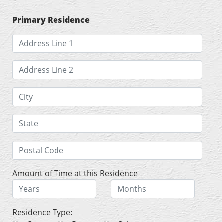
Primary Residence
Amount of Time at this Residence
Residence Type: