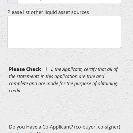
Please list other liquid asset sources
Please Check *
I, the Applicant, certify that all of
the statements in this application are true and
complete and are made for the purpose of obtaining
credit.
Do you Have a Co-Applicant? (co-buyer, co-signer)