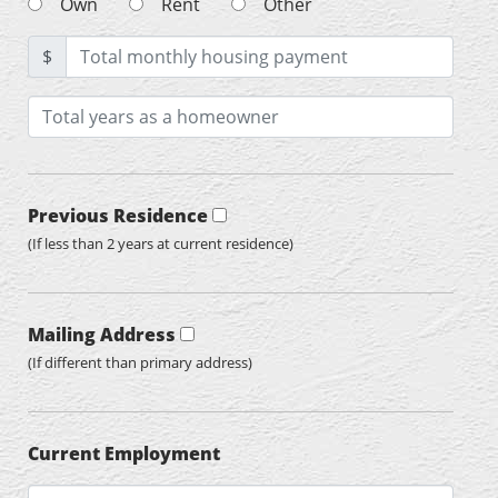
Own
Rent
Other
$
Previous Residence
(If less than 2 years at current residence)
Mailing Address
(If different than primary address)
Current Employment