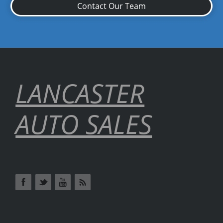
Contact Our Team
LANCASTER
AUTO SALES