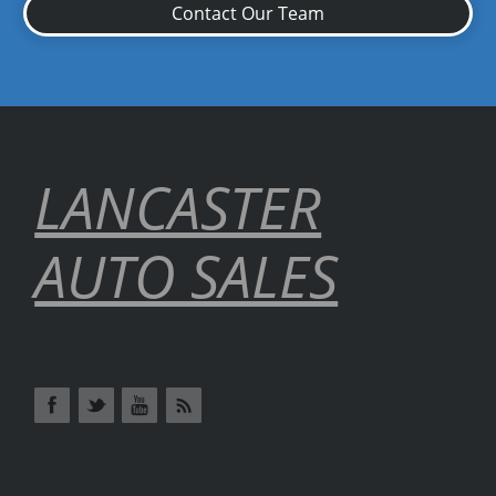
Contact Our Team
LANCASTER
AUTO SALES