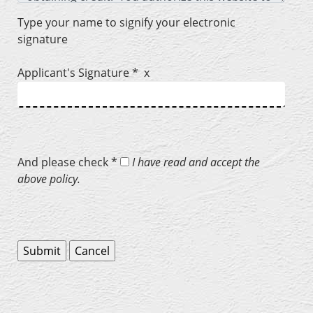
Type your name to signify your electronic
signature
Applicant's Signature * x
And please check *
I have read and accept the
above policy.