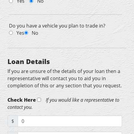
Yes
No
Do you have a vehicle you plan to trade in?
Yes
No
Loan Details
If you are unsure of the details of your loan then a
representative will contact you to aid you in
completion of this or any section that you request.
Check Here
If you would like a representative to
contact you.
$