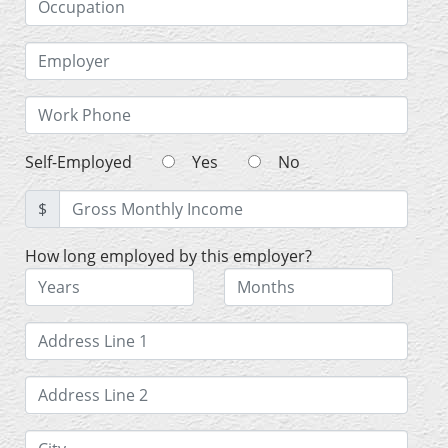
Self-Employed
Yes
No
$
How long employed by this employer?