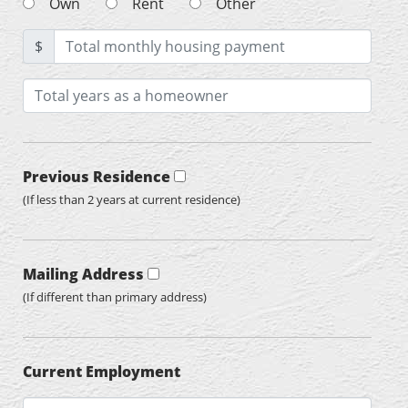
Own
Rent
Other
$
Previous Residence
(If less than 2 years at current residence)
Mailing Address
(If different than primary address)
Current Employment