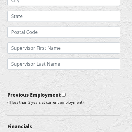
Previous Employment
(If less than 2 years at current employment)
Financials