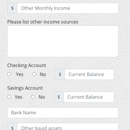
$
Please list other income sources
Checking Account
Yes
No
$
Savings Account
Yes
No
$
$