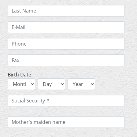
Birth Date