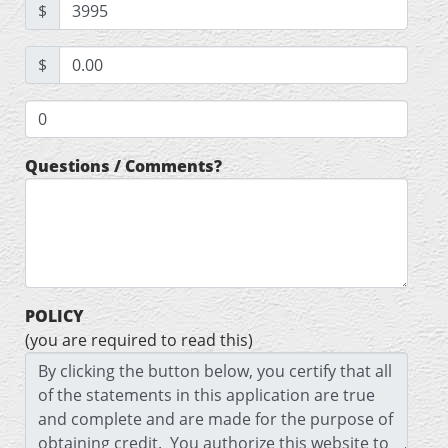
$
$
Questions / Comments?
POLICY
(you are required to read this)