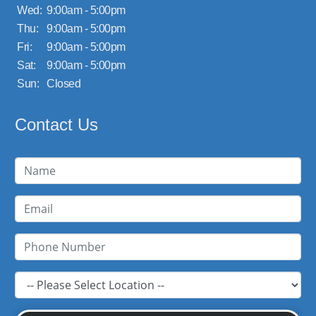
Wed:
9:00am - 5:00pm
Thu:
9:00am - 5:00pm
Fri:
9:00am - 5:00pm
Sat:
9:00am - 5:00pm
Sun:
Closed
Contact Us