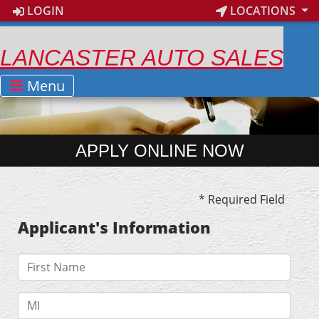
LOGIN
LOCATIONS
LANCASTER AUTO SALES
Menu
APPLY ONLINE NOW
* Required Field
Applicant's Information