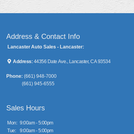
Address & Contact Info
Lancaster Auto Sales - Lancaster:
Address:
44356 Date Ave., Lancaster, CA 93534
Phone:
(661) 948-7000
(661) 945-6555
Sales Hours
Mon:
9:00am - 5:00pm
Tue:
9:00am - 5:00pm