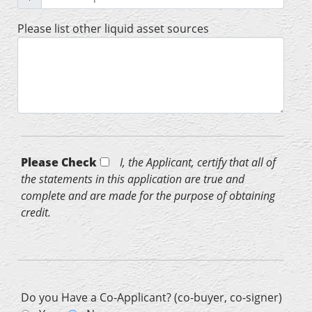
Please list other liquid asset sources
Please Check *
I, the Applicant, certify that all of
the statements in this application are true and
complete and are made for the purpose of obtaining
credit.
Do you Have a Co-Applicant? (co-buyer, co-signer)