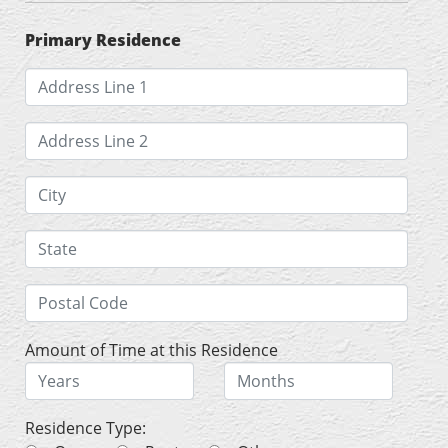
Primary Residence
Amount of Time at this Residence
Residence Type: