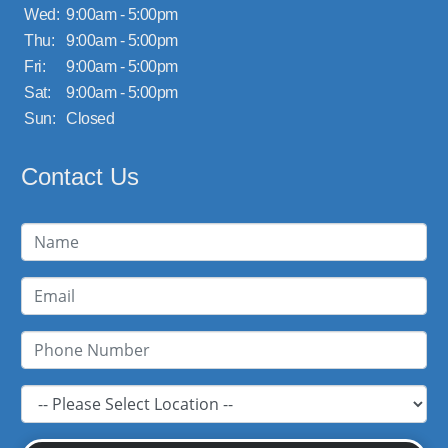
Wed:
9:00am - 5:00pm
Thu:
9:00am - 5:00pm
Fri:
9:00am - 5:00pm
Sat:
9:00am - 5:00pm
Sun:
Closed
Contact Us