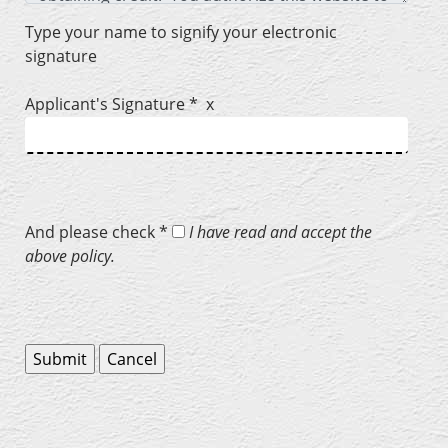
Type your name to signify your electronic
signature
Applicant's Signature * x
And please check *
I have read and accept the
above policy.