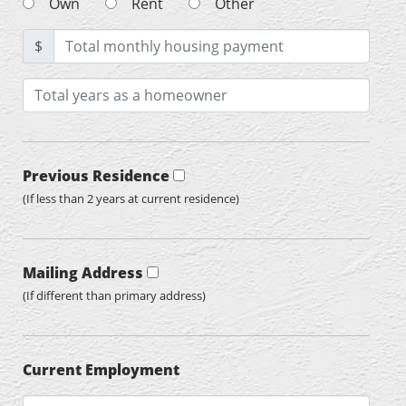
Own
Rent
Other
$
Previous Residence
(If less than 2 years at current residence)
Mailing Address
(If different than primary address)
Current Employment