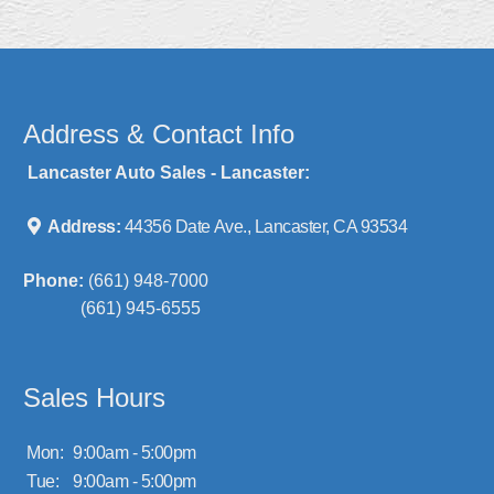
Address & Contact Info
Lancaster Auto Sales - Lancaster:
Address:
44356 Date Ave., Lancaster, CA 93534
Phone:
(661) 948-7000
(661) 945-6555
Sales Hours
Mon:
9:00am - 5:00pm
Tue:
9:00am - 5:00pm