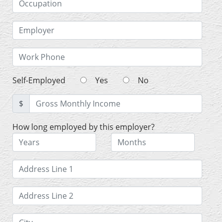
Self-Employed
Yes
No
$
How long employed by this employer?