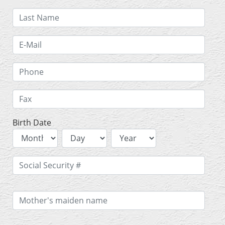
Birth Date