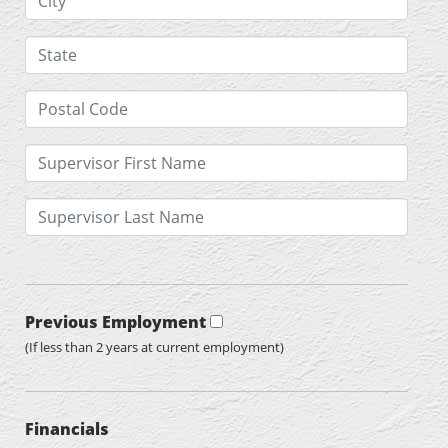
Previous Employment
(If less than 2 years at current employment)
Financials