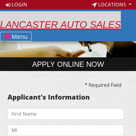
LOGIN
LOCATIONS
LANCASTER AUTO SALES
Menu
APPLY ONLINE NOW
* Required Field
Applicant's Information