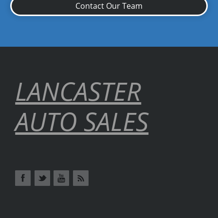
Contact Our Team
LANCASTER
AUTO SALES