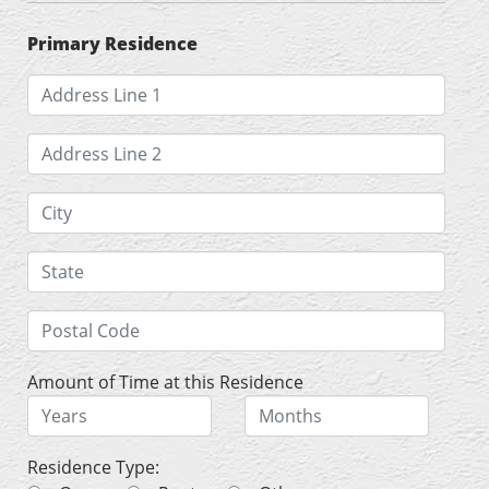
Primary Residence
Amount of Time at this Residence
Residence Type: