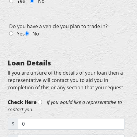
Yes
No
Do you have a vehicle you plan to trade in?
Yes
No
Loan Details
If you are unsure of the details of your loan then a
representative will contact you to aid you in
completion of this or any section that you request.
Check Here
If you would like a representative to
contact you.
$