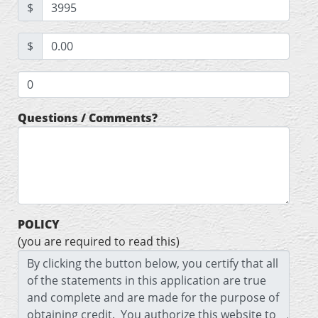
$
$
Questions / Comments?
POLICY
(you are required to read this)