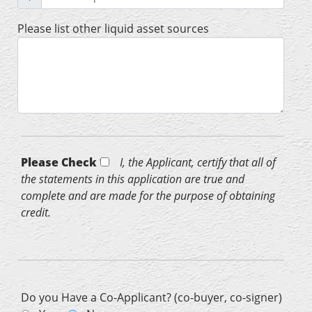
Please list other liquid asset sources
Please Check *
I, the Applicant, certify that all of
the statements in this application are true and
complete and are made for the purpose of obtaining
credit.
Do you Have a Co-Applicant? (co-buyer, co-signer)