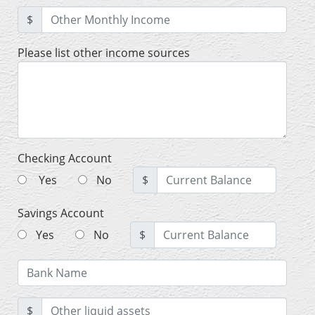
$
Please list other income sources
Checking Account
Yes
No
$
Savings Account
Yes
No
$
$